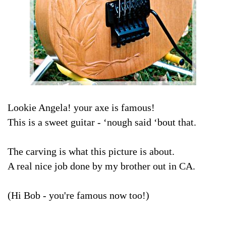
Lookie Angela! your axe is famous!
This is a sweet guitar - ‘nough said ‘bout that.
The carving is what this picture is about.
A real nice job done by my brother out in CA.
(Hi Bob - you're famous now too!)