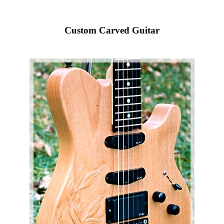
Custom Carved Guitar