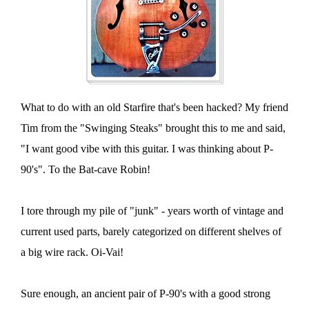
What to do with an old Starfire that's been hacked? My friend
Tim from the "Swinging Steaks" brought this to me and said,
"I want good vibe with this guitar. I was thinking about P-
90's". To the Bat-cave Robin!
I tore through my pile of "junk" - years worth of vintage and
current used parts, barely categorized on different shelves of
a big wire rack. Oi-Vai!
Sure enough, an ancient pair of P-90's with a good strong