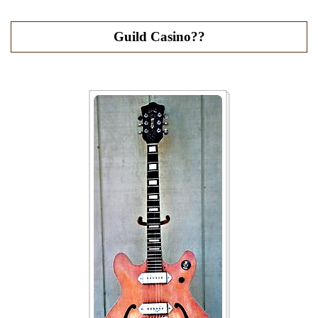
Guild Casino??