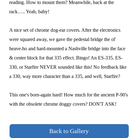
reading. How to mount them? Meanwhile, back at the
rack….. Yeah, baby!
A nice set of chrome dog-ear covers. After the electronics
were squared away, we gave the pedestal bridge the ol'
heave-ho and hard-mounted a Nashville bridge into the face
& center block for that 335 effect. Bingo! An ES-335, ES-
330, or Starfire NEVER sounded like this! No feedback like
a 330, way more character than a 335, and well, Starfire?
This one's born-again hard! How much for the ancient P-90's
with the obsolete chrome doggy covers? DON'T ASK!