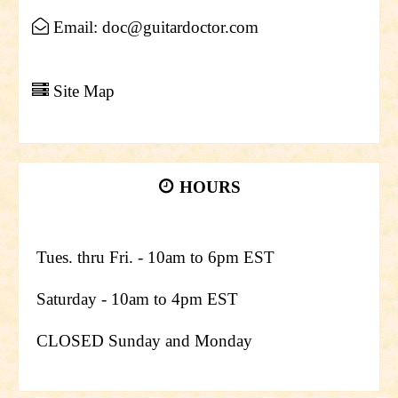
Email: doc@guitardoctor.com
Site Map
HOURS
Tues. thru Fri. - 10am to 6pm EST
Saturday - 10am to 4pm EST
CLOSED Sunday and Monday