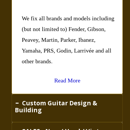
We fix all brands and models including
(but not limited to) Fender, Gibson,
Peavey, Martin, Parker, Ibanez,
Yamaha, PRS, Godin, Larrivée and all
other brands.
Read More
Custom Guitar Design &
Building