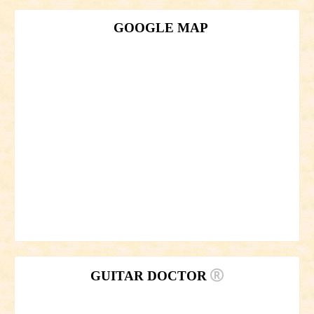
GOOGLE MAP
GUITAR DOCTOR