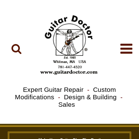
Expert Guitar Repair
-
Custom
Modifications
-
Design & Building
-
Sales
Previous
Next