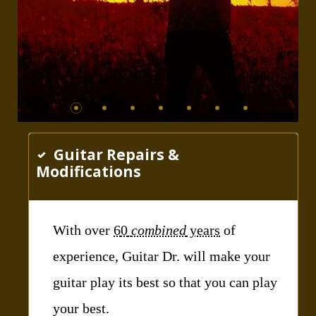
Guitar Repairs &
Modifications
With over
6
0
combined
years
of
experience, Guitar Dr. will make your
guitar play its best so that you can play
your best.