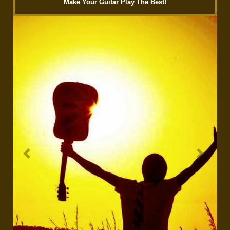
Make Your Guitar Play The Best!