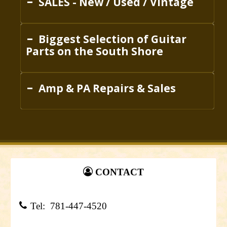
SALES - New / Used / Vintage
Biggest Selection of Guitar
Parts on the South Shore
Amp & PA Repairs & Sales
CONTACT
Tel: 781-447-4520