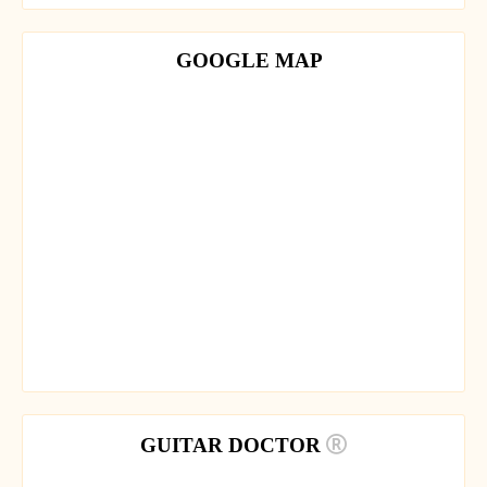
GOOGLE MAP
GUITAR DOCTOR