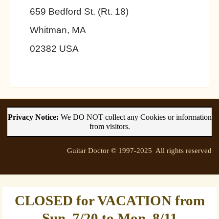
659 Bedford St. (Rt. 18)
Whitman, MA
02382 USA
Privacy Notice:
We DO NOT collect any Cookies or information
from visitors.
Guitar Doctor © 1997-2025 All rights reserved
CLOSED for VACATION from
Sun. 7/20 to Mon. 8/11