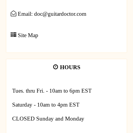
Email: doc@guitardoctor.com
Site Map
HOURS
Tues. thru Fri. - 10am to 6pm EST
Saturday - 10am to 4pm EST
CLOSED Sunday and Monday