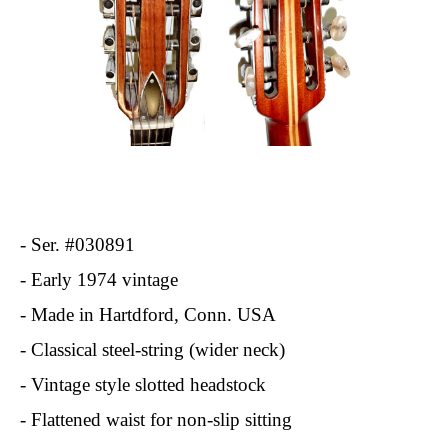
- Ser. #030891
- Early 1974 vintage
- Made in Hartdford, Conn. USA
- Classical steel-string (wider neck)
- Vintage style slotted headstock
- Flattened waist for non-slip sitting