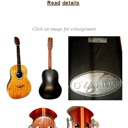
Click on image for enlargement