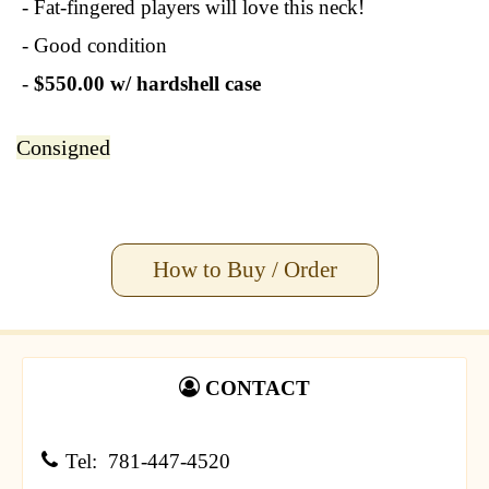
- Fat-fingered players will love this neck!
- Good condition
-
$550.00 w/ hardshell case
Consigned
How to Buy / Order
CONTACT
Tel: 781-447-4520