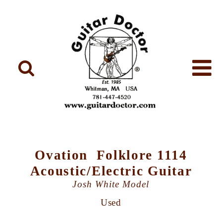
Ovation Folklore 1114
Acoustic/Electric Guitar
Josh White Model
Used