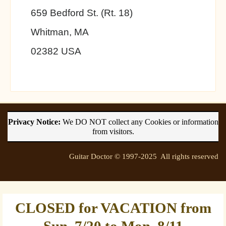
659 Bedford St. (Rt. 18)
Whitman, MA
02382 USA
Privacy Notice:
We DO NOT collect any Cookies or information
from visitors.
Guitar Doctor © 1997-2025 All rights reserved
CLOSED for VACATION from