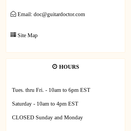
Email: doc@guitardoctor.com
Site Map
HOURS
Tues. thru Fri. - 10am to 6pm EST
Saturday - 10am to 4pm EST
CLOSED Sunday and Monday