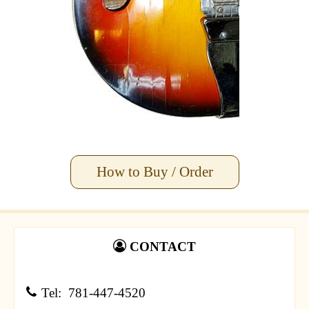
How to Buy / Order
CONTACT
Tel: 781-447-4520