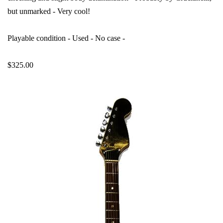
but unmarked - Very cool!
Playable condition - Used - No case -
$325.00