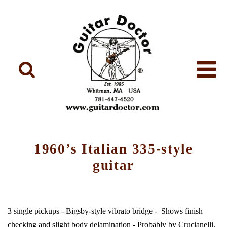
1960’s Italian 335-style
guitar
3 single pickups - Bigsby-style vibrato bridge - Shows finish
checking and slight body delamination - Probably by Crucianelli,