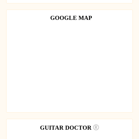
GOOGLE MAP
GUITAR DOCTOR